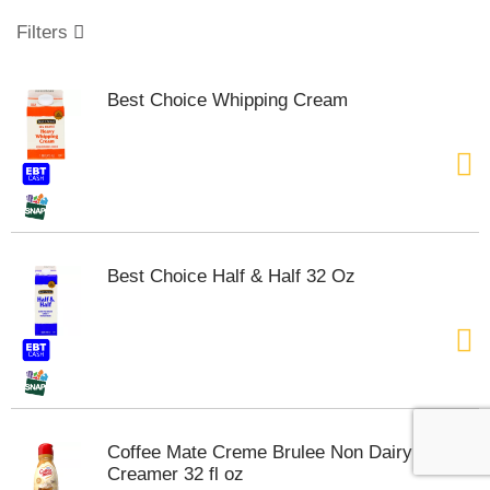
o
u
Filters
s
e
l
Best Choice Whipping Cream
w
i
t
h
a
u
t
o
Best Choice Half & Half 32 Oz
-
r
o
t
a
t
i
n
Coffee Mate Creme Brulee Non Dairy
g
Creamer 32 fl oz
i