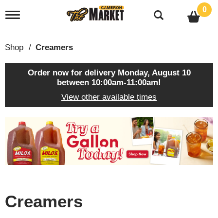
0
T
o
g
g
Shop
/
Creamers
l
e
n
Order now for delivery
Monday, August 10
a
between 10:00am-11:00am
!
v
View other available times
i
g
a
T
t
h
i
i
o
s
n
i
s
a
c
Creamers
a
r