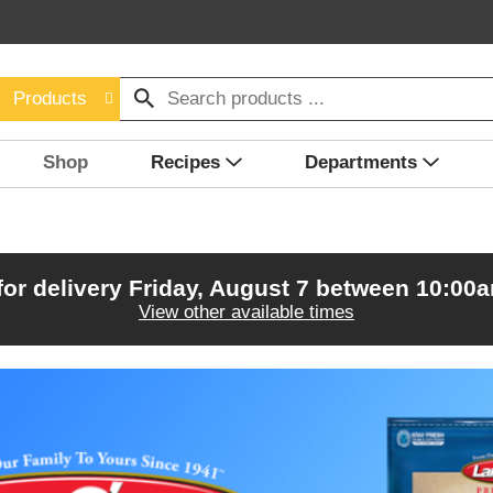
Products
Shop
Recipes
Departments
for delivery
Friday, August 7 between 10:00
View other available times