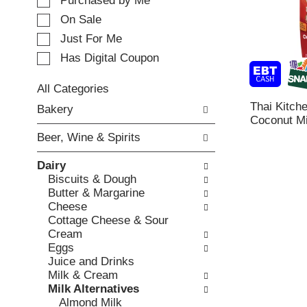
e
Purchased by Me
t
c
i
On Sale
t
n
Just For Me
i
g
o
Has Digital Coupon
i
n
t
o
e
All Categories
f
m
S
Thai Kitch
Bakery
t
s
e
Coconut Mil
h
.
l
e
Beer, Wine & Spirits
U
e
f
s
c
o
Dairy
e
t
l
Biscuits & Dough
N
i
l
Butter & Margarine
e
o
o
Cheese
x
n
w
Cottage Cheese & Sour
t
o
i
Cream
a
f
n
Eggs
n
t
g
Juice and Drinks
d
h
c
Milk & Cream
P
e
h
Milk Alternatives
r
f
e
Almond Milk
e