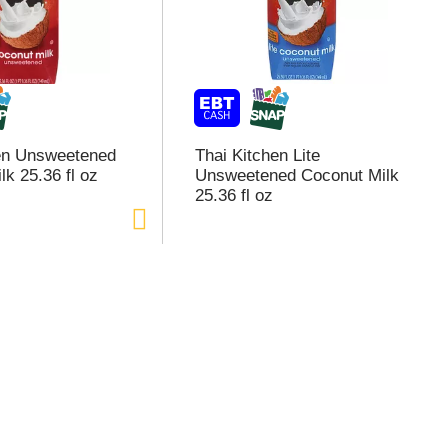
en Unsweetened
Thai Kitchen Lite
k 25.36 fl oz
Unsweetened Coconut Milk
25.36 fl oz