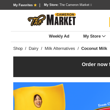
My Store:
The Cameron Market
My Favorites
Weekly Ad
My Store
Shop
/
Dairy
/
Milk Alternatives
/
Coconut Milk
Order now 
T
h
i
s
i
s