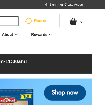
Hi,
Sign In
Or
Create Account
Reorder
0
About
Rewards
am-11:00am
!