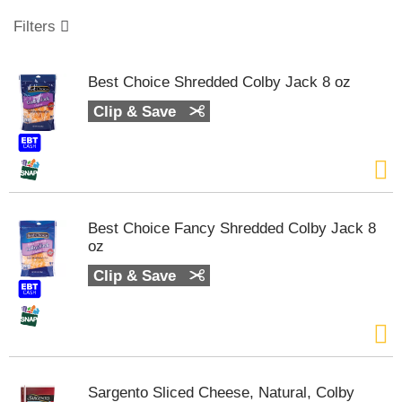
o
u
Filters
s
e
l
Best Choice Shredded Colby Jack 8 oz
w
i
Clip & Save
t
h
a
u
t
o
Best Choice Fancy Shredded Colby Jack 8
-
oz
r
o
Clip & Save
t
a
t
i
n
g
Sargento Sliced Cheese, Natural, Colby
i