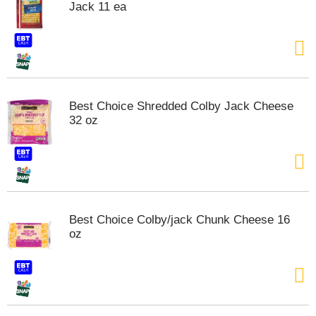
Jack 11 ea
t
e
m
s
.
U
s
Best Choice Shredded Colby Jack Cheese
e
32 oz
N
e
x
t
a
n
d
Best Choice Colby/jack Chunk Cheese 16
P
oz
r
e
v
i
o
u