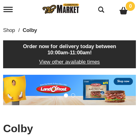
0
T
o
g
g
Shop
/
Colby
l
e
n
Order now for delivery today between
a
10:00am-11:00am
!
v
View other available times
i
g
a
T
t
h
i
i
o
s
n
i
s
a
c
Colby
a
r