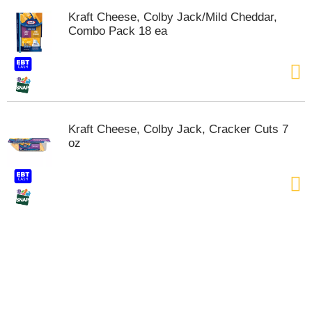
s
Kraft Cheese, Colby Jack/Mild Cheddar,
b
Combo Pack 18 ea
u
t
t
o
n
s
t
Kraft Cheese, Colby Jack, Cracker Cuts 7
o
oz
n
a
v
i
g
a
t
e
,
o
r
j
u