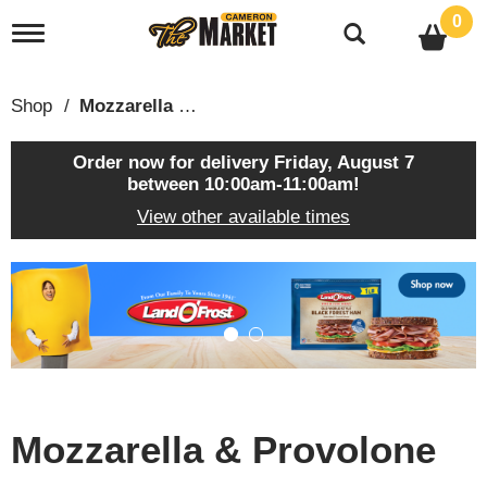
0
T
o
g
g
Shop
/
Mozzarella & Provolone
l
e
n
Order now for delivery
Friday, August 7
a
between 10:00am-11:00am
!
v
View other available times
i
g
a
T
t
h
i
i
o
s
n
i
s
a
c
Mozzarella & Provolone
a
r