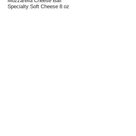
Mozzarella Cheese Ball
n
Specialty Soft Cheese 8 oz
t
o
f
r
e
s
u
l
t
s