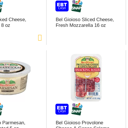
ked Cheese,
Bel Gioioso Sliced Cheese,
 8 oz
Fresh Mozzarella 16 oz
o Parmesan,
Bel Gioioso Provolone