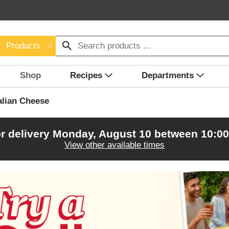
Products
Shop
Recipes
Departments
alian Cheese
r delivery
Monday, August 10 between 10:0
View other available times