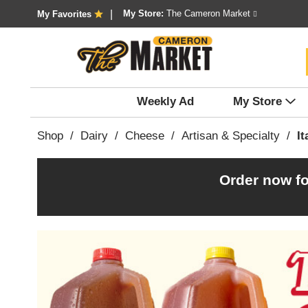
My Store:
The Cameron Market
My Favorites
Weekly Ad
My Store
Shop
/
Dairy
/
Cheese
/
Artisan & Specialty
/
It
Order now fo
T
h
i
s
i
s