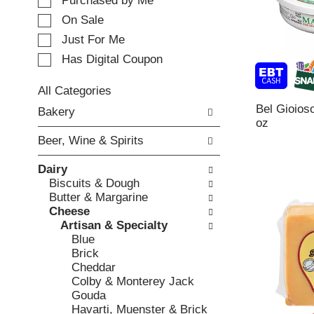
e
Purchased by Me
t
c
i
On Sale
t
n
Just For Me
i
g
o
Has Digital Coupon
i
n
t
o
e
All Categories
f
m
S
Bel Gioios
Bakery
t
s
e
oz
h
.
l
e
Beer, Wine & Spirits
U
e
f
s
c
o
Dairy
e
t
l
Biscuits & Dough
N
i
l
Butter & Margarine
e
o
o
Cheese
x
n
w
Artisan & Specialty
t
o
i
Blue
a
f
n
Brick
n
t
g
Cheddar
d
h
c
Colby & Monterey Jack
P
e
h
Gouda
r
f
e
Havarti, Muenster & Brick
e