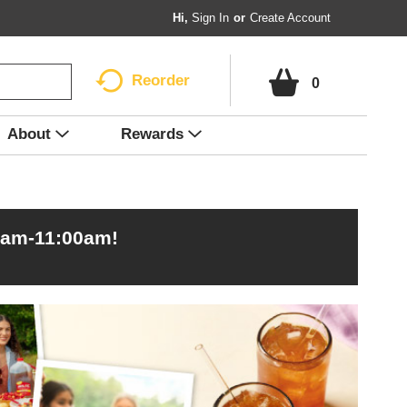
Hi,
Sign In
Or
Create Account
Reorder
0
About
Rewards
0am-11:00am
!