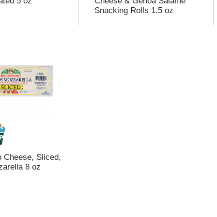
ated 5 oz
Cheese & Genoa Salame
Snacking Rolls 1.5 oz
o Cheese, Sliced,
arella 8 oz