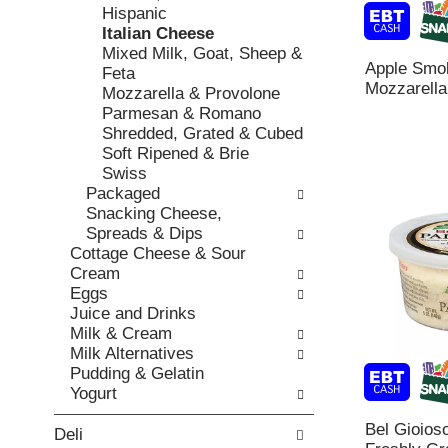
o
c
Hispanic
v
l
k
Italian Cheese
i
l
b
Mixed Milk, Goat, Sheep &
o
o
Apple Smo
o
Feta
u
w
Mozzarella
x
Mozzarella & Provolone
s
i
f
Parmesan & Romano
b
n
i
Shredded, Grated & Cubed
u
g
l
Soft Ripened & Brie
t
d
t
Swiss
t
e
e
Packaged
o
p
r
Snacking Cheese,
n
a
s
Spreads & Dips
s
r
w
Cottage Cheese & Sour
t
t
i
Cream
o
m
l
Eggs
n
e
l
Juice and Drinks
a
n
r
Milk & Cream
v
t
e
Milk Alternatives
i
c
f
Pudding & Gelatin
g
a
r
Yogurt
a
t
e
t
e
Bel Gioios
s
Deli
e
g