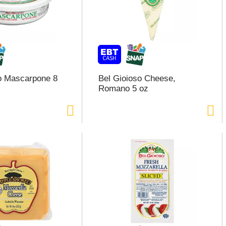
o Mascarpone 8
Bel Gioioso Cheese,
Romano 5 oz