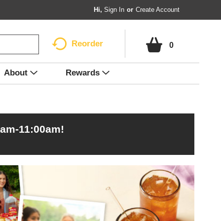
Hi,
Sign In
Or
Create Account
Reorder
0
About
Rewards
0am-11:00am
!