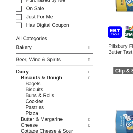
e
Purchased by Me
t
c
i
On Sale
t
n
Just For Me
i
g
o
Has Digital Coupon
i
n
t
o
e
All Categories
f
m
S
Pillsbury 
Bakery
t
s
e
Butter Tast
h
.
l
e
Beer, Wine & Spirits
U
e
f
s
c
Clip &
o
Dairy
e
t
l
Biscuits & Dough
N
i
l
Bagels
e
o
o
Biscuits
x
n
w
Buns & Rolls
t
o
i
Cookies
a
f
n
Pastries
n
t
g
Pizza
d
h
c
Butter & Margarine
P
e
h
Cheese
r
f
e
Cottage Cheese & Sour
e