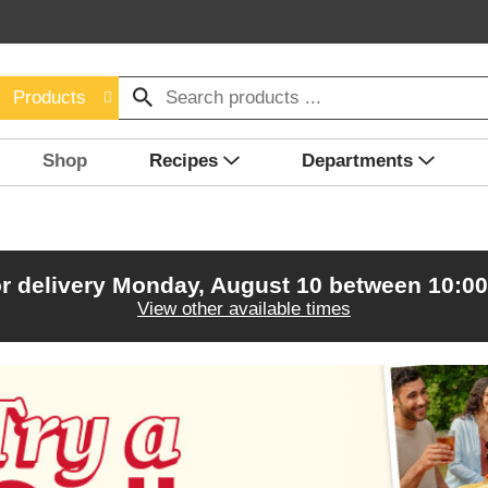
Products
Shop
Recipes
Departments
r delivery
Monday, August 10 between 10:0
View other available times