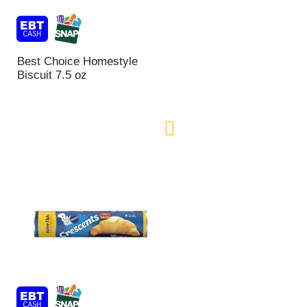
n
t
o
f
Best Choice Homestyle
r
Biscuit 7.5 oz
e
s
u
l
t
s