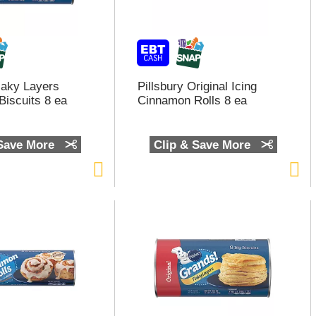
Flaky Layers
Pillsbury Original Icing
Biscuits 8 ea
Cinnamon Rolls 8 ea
 Save More
Clip & Save More