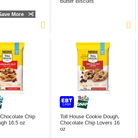
Butter Biscuits
 Save More
 Chocolate Chip
Toll House Cookie Dough,
gh 16.5 oz
Chocolate Chip Lovers 16
oz