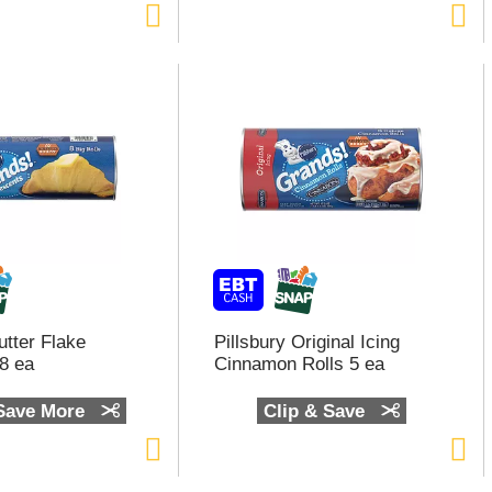
utter Flake
Pillsbury Original Icing
8 ea
Cinnamon Rolls 5 ea
 Save More
Clip & Save