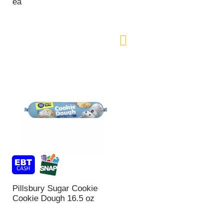
ea
Pillsbury Sugar Cookie
Cookie Dough 16.5 oz