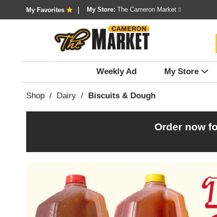
My Store:
The Cameron Market
My Favorites
Weekly Ad
My Store
Shop
/
Dairy
/
Biscuits & Dough
Order now fo
T
h
i
s
i
s