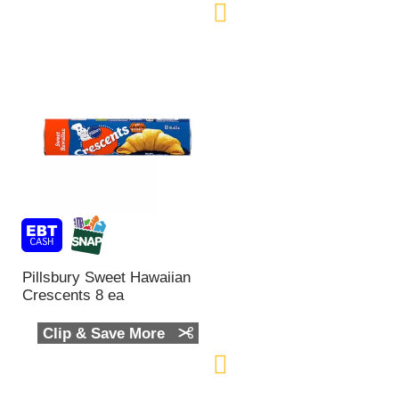
Pillsbury Sweet Hawaiian
Crescents 8 ea
Clip & Save More