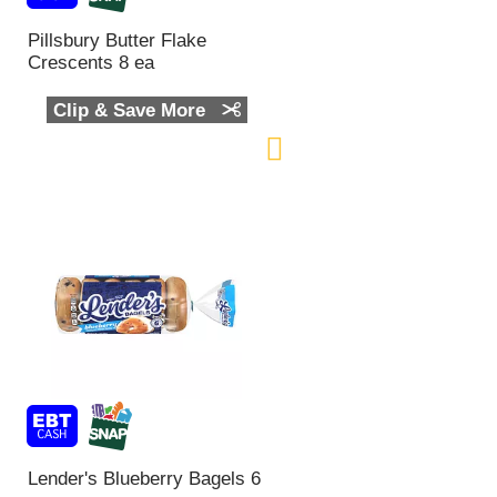
Pillsbury Butter Flake
Crescents 8 ea
Clip & Save More
Lender's Blueberry Bagels 6