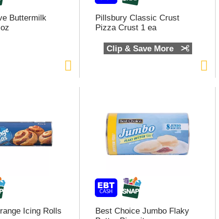
e Buttermilk
Pillsbury Classic Crust
 oz
Pizza Crust 1 ea
Clip & Save More
range Icing Rolls
Best Choice Jumbo Flaky