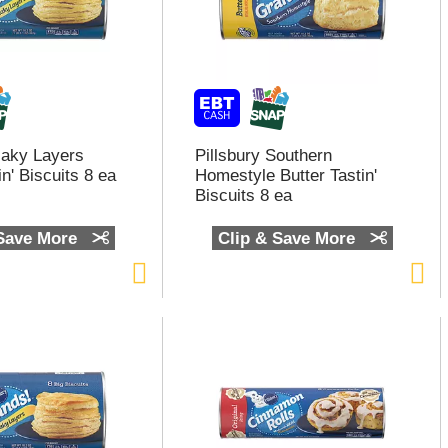
Flaky Layers
Pillsbury Southern
in' Biscuits 8 ea
Homestyle Butter Tastin'
Biscuits 8 ea
 Save More
Clip & Save More