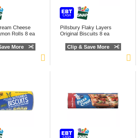
Cream Cheese
Pillsbury Flaky Layers
amon Rolls 8 ea
Original Biscuits 8 ea
 Save More
Clip & Save More