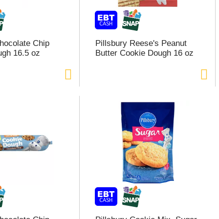
Chocolate Chip
Pillsbury Reese's Peanut
gh 16.5 oz
Butter Cookie Dough 16 oz