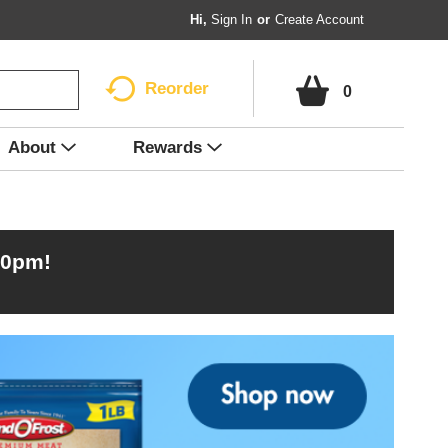
Hi,
Sign In
Or
Create Account
Reorder
0
About
Rewards
00pm
!