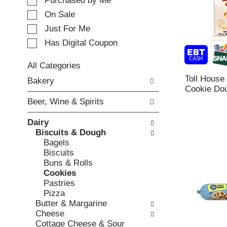
e
Purchased by Me
t
c
i
On Sale
t
n
Just For Me
i
g
o
Has Digital Coupon
i
n
t
o
e
All Categories
f
m
S
Toll House
Bakery
t
s
e
Cookie Dou
h
.
l
e
Beer, Wine & Spirits
U
e
f
s
c
o
Dairy
e
t
l
Biscuits & Dough
N
i
l
Bagels
e
o
o
Biscuits
x
n
w
Buns & Rolls
t
o
i
Cookies
a
f
n
Pastries
n
t
g
Pizza
d
h
c
Butter & Margarine
P
e
h
Cheese
r
f
e
Cottage Cheese & Sour
e