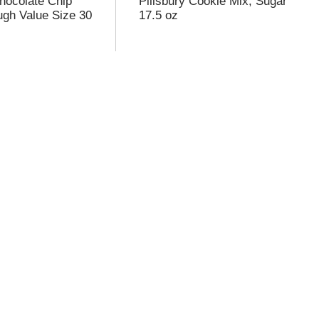
Chocolate Chip
Pillsbury Cookie Mix, Sugar
gh Value Size 30
17.5 oz