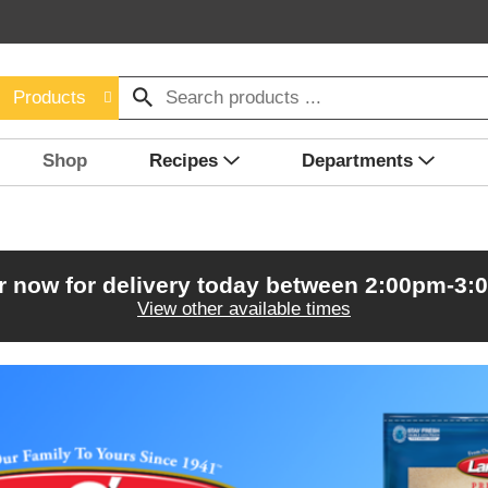
Products
Shop
Recipes
Departments
r now for delivery today between
2:00pm-3:
View other available times