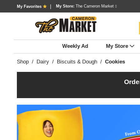
My Store:
The Cameron Market
My Favorites
Weekly Ad
My Store
Shop
/
Dairy
/
Biscuits & Dough
/
Cookies
Orde
T
h
i
s
i
s