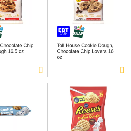
 Chocolate Chip
Toll House Cookie Dough,
gh 16.5 oz
Chocolate Chip Lovers 16
oz