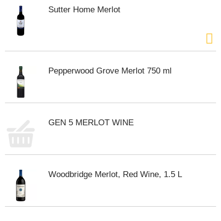
s
Sutter Home Merlot
b
u
t
t
o
n
Pepperwood Grove Merlot 750 ml
s
t
o
n
a
v
GEN 5 MERLOT WINE
i
g
a
t
e
Woodbridge Merlot, Red Wine, 1.5 L
,
o
r
j
u