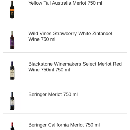
Yellow Tail Australia Merlot 750 ml
m
p
t
o
a
Wild Vines Strawberry White Zinfandel
i
Wine 750 ml
t
e
m
w
i
Blackstone Winemakers Select Merlot Red
t
Wine 750ml 750 ml
h
t
h
e
Beringer Merlot 750 ml
i
t
e
m
d
Beringer California Merlot 750 ml
o