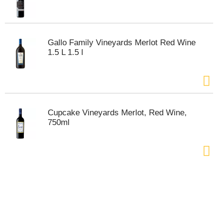
t
s
.
Gallo Family Vineyards Merlot Red Wine
1.5 L 1.5 l
Cupcake Vineyards Merlot, Red Wine,
750ml