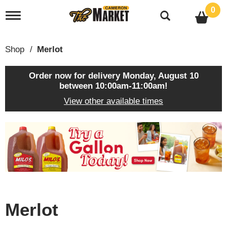
0
T
o
g
g
Shop
/
Merlot
l
e
n
Order now for delivery
Monday, August 10
a
between 10:00am-11:00am
!
v
View other available times
i
g
a
T
t
h
i
i
o
s
n
i
s
a
c
Merlot
a
r