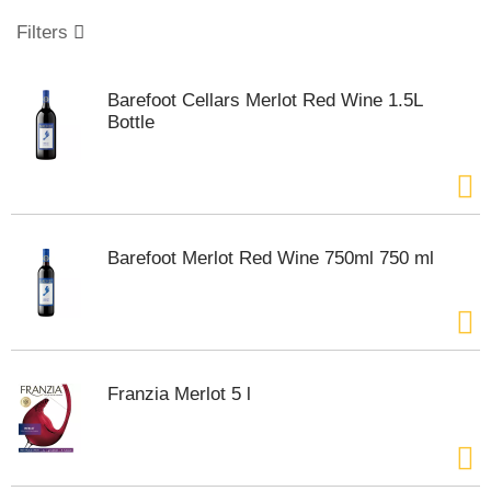
o
u
Filters
s
e
l
Barefoot Cellars Merlot Red Wine 1.5L
w
Bottle
i
t
h
a
u
t
Barefoot Merlot Red Wine 750ml 750 ml
o
-
r
o
t
a
Franzia Merlot 5 l
t
i
n
g
i