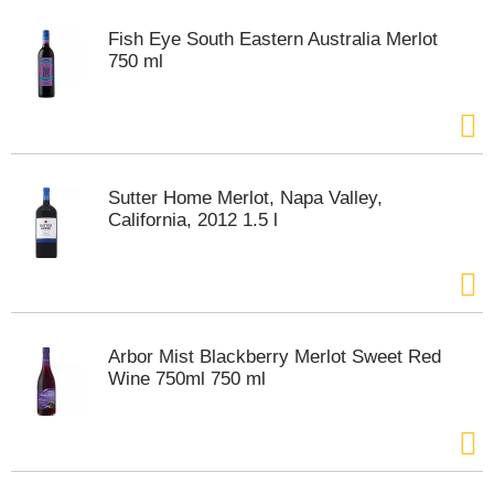
t
e
Fish Eye South Eastern Australia Merlot
m
750 ml
s
.
U
s
e
N
Sutter Home Merlot, Napa Valley,
e
California, 2012 1.5 l
x
t
a
n
d
P
Arbor Mist Blackberry Merlot Sweet Red
r
Wine 750ml 750 ml
e
v
i
o
u