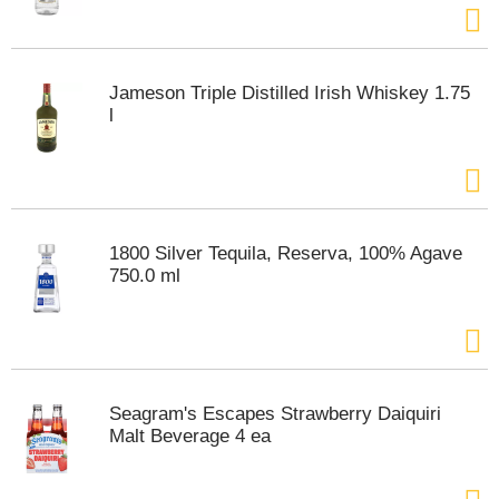
Jameson Triple Distilled Irish Whiskey 1.75
l
1800 Silver Tequila, Reserva, 100% Agave
750.0 ml
Seagram's Escapes Strawberry Daiquiri
Malt Beverage 4 ea