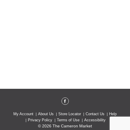
My Account
About Us
Store Locator
Contact Us
Help
Privacy Policy
Terms of Use
Accessibility
© 2026 The Cameron Market