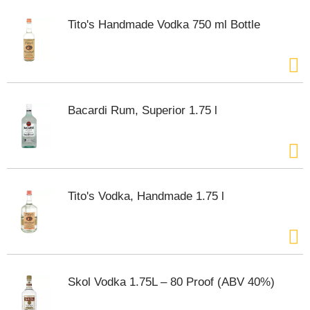
Tito's Handmade Vodka 750 ml Bottle
Bacardi Rum, Superior 1.75 l
Tito's Vodka, Handmade 1.75 l
Skol Vodka 1.75L – 80 Proof (ABV 40%)