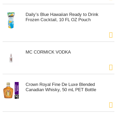
t
e
m
Daily’s Blue Hawaiian Ready to Drink
s
Frozen Cocktail, 10 FL OZ Pouch
.
U
s
e
N
e
MC CORMICK VODKA
x
t
a
n
d
P
Crown Royal Fine De Luxe Blended
r
Canadian Whisky, 50 mL PET Bottle
e
v
i
o
u