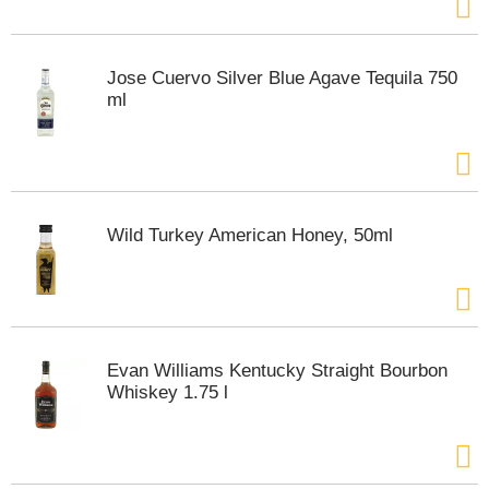
t
s
.
Jose Cuervo Silver Blue Agave Tequila 750
ml
Wild Turkey American Honey, 50ml
Evan Williams Kentucky Straight Bourbon
Whiskey 1.75 l