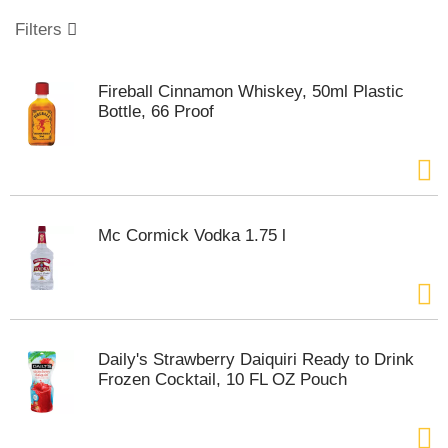
o
u
Filters
s
e
l
Fireball Cinnamon Whiskey, 50ml Plastic
w
Bottle, 66 Proof
i
t
h
a
u
t
Mc Cormick Vodka 1.75 l
o
-
r
o
t
a
Daily's Strawberry Daiquiri Ready to Drink
t
Frozen Cocktail, 10 FL OZ Pouch
i
n
g
i