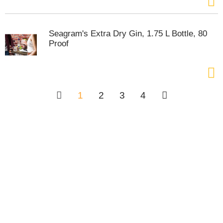
Seagram's Extra Dry Gin, 1.75 L Bottle, 80
Proof
1
2
3
4