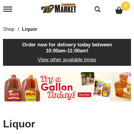
0
T
o
g
g
Shop
/
Liquor
l
e
n
Order now for delivery today between
a
10:00am-11:00am
!
v
View other available times
i
g
a
T
t
h
i
i
o
s
n
i
s
a
c
Liquor
a
r