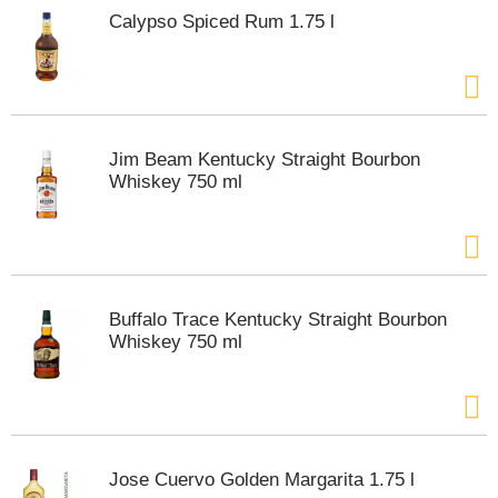
s
Calypso Spiced Rum 1.75 l
b
u
t
t
o
n
Jim Beam Kentucky Straight Bourbon
s
Whiskey 750 ml
t
o
n
a
v
i
g
Buffalo Trace Kentucky Straight Bourbon
a
Whiskey 750 ml
t
e
,
o
r
j
Jose Cuervo Golden Margarita 1.75 l
u