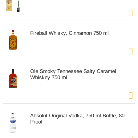
m
p
t
o
a
Fireball Whisky, Cinnamon 750 ml
i
t
e
m
w
i
Ole Smoky Tennessee Salty Caramel
t
Whiskey 750 ml
h
t
h
e
i
t
Absolut Original Vodka, 750 ml Bottle, 80
e
Proof
m
d
o