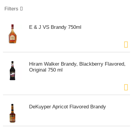
o
u
Filters
s
e
l
E & J VS Brandy 750ml
w
i
t
h
a
u
Hiram Walker Brandy, Blackberry Flavored,
t
Original 750 ml
o
-
r
o
t
a
DeKuyper Apricot Flavored Brandy
t
i
n
g
i