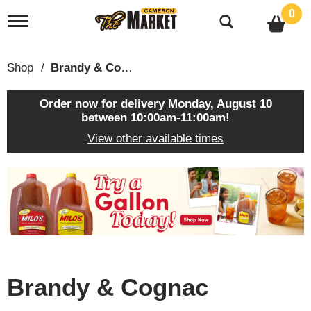
0
T
o
g
g
Shop
/
Brandy & Cognac
l
e
n
Order now for delivery
Monday, August 10
a
between 10:00am-11:00am
!
v
View other available times
i
g
a
T
t
h
i
i
o
s
n
i
s
a
c
Brandy & Cognac
a
r