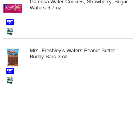
Gamesa Wafer Cookies, Strawberry, Sugar
t
Wafers 6.7 oz
e
m
s
.
U
s
e
Mrs. Freshley's Wafers Peanut Butter
N
Buddy Bars 3 oz
e
x
t
a
n
d
P
r
e
v
i
o
u