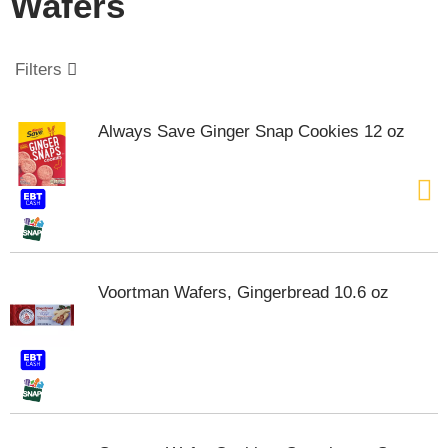
Wafers
o
u
s
e
Filters
l
w
i
Always Save Ginger Snap Cookies 12 oz
t
h
a
u
t
o
-
r
Voortman Wafers, Gingerbread 10.6 oz
o
t
a
t
i
n
g
i