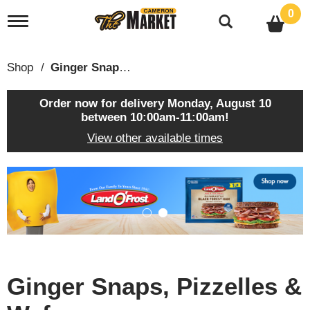
0
T
o
g
g
Shop
/
Ginger Snaps, Pizzelles & Wafers
l
e
n
Order now for delivery
Monday, August 10
a
between 10:00am-11:00am
!
v
View other available times
i
g
a
T
t
h
i
i
o
s
n
i
s
a
c
Ginger Snaps, Pizzelles &
a
r