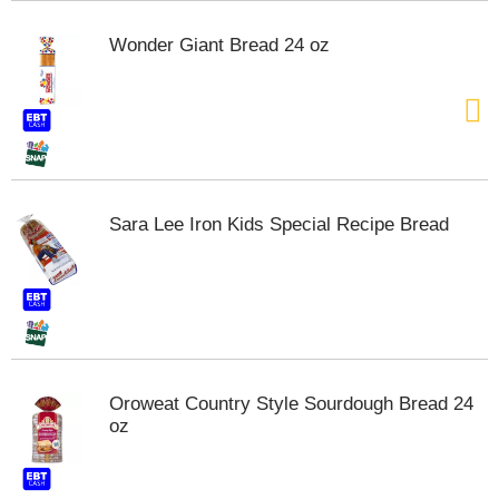
s
b
Wonder Giant Bread 24 oz
u
t
t
o
n
s
t
o
Sara Lee Iron Kids Special Recipe Bread
n
a
v
i
g
a
t
e
Oroweat Country Style Sourdough Bread 24
,
oz
o
r
j
u