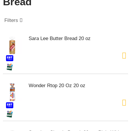
Bread
o
u
s
e
Filters
l
w
i
Sara Lee Butter Bread 20 oz
t
h
a
u
t
o
-
r
Wonder Rtop 20 Oz 20 oz
o
t
a
t
i
n
g
i