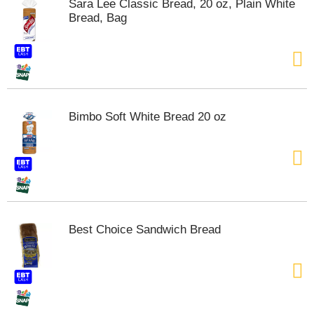
Sara Lee Classic Bread, 20 oz, Plain White
t
Bread, Bag
e
m
s
.
U
s
e
Bimbo Soft White Bread 20 oz
N
e
x
t
a
n
d
P
Best Choice Sandwich Bread
r
e
v
i
o
u