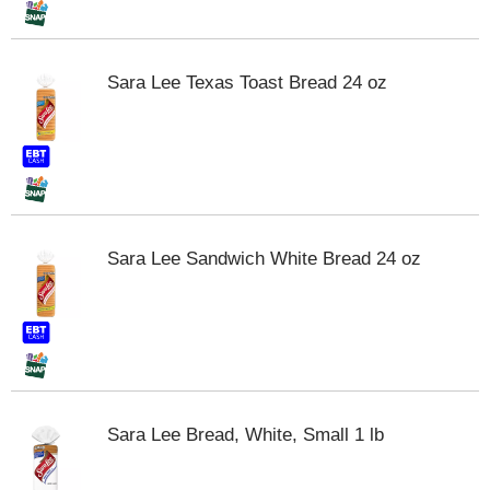
m
p
t
Sara Lee Texas Toast Bread 24 oz
o
a
i
t
e
m
w
i
Sara Lee Sandwich White Bread 24 oz
t
h
t
h
e
i
t
e
Sara Lee Bread, White, Small 1 lb
m
d
o