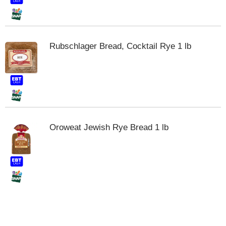
t
e
m
s
Rubschlager Bread, Cocktail Rye 1 lb
.
U
s
e
N
e
x
t
Oroweat Jewish Rye Bread 1 lb
a
n
d
P
r
e
v
i
o
u