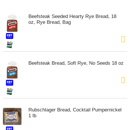
o
u
s
Beefsteak Seeded Hearty Rye Bread, 18
e
oz, Rye Bread, Bag
l
w
i
t
h
a
u
Beefsteak Bread, Soft Rye, No Seeds 18 oz
t
o
-
r
o
t
a
t
Rubschlager Bread, Cocktail Pumpernickel
i
1 lb
n
g
i