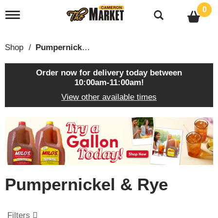
0
T
o
g
g
Shop
/
Pumpernickel & Rye
l
e
n
Order now for delivery today between
a
10:00am-11:00am
!
v
View other available times
i
g
a
T
t
h
i
i
o
s
n
i
s
Pumpernickel & Rye
a
c
a
r
Filters