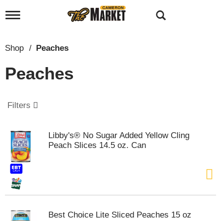
T
o
g
g
Shop
/
Peaches
l
e
Peaches
n
a
v
i
Filters
g
a
t
Libby's® No Sugar Added Yellow Cling
i
Peach Slices 14.5 oz. Can
o
n
Best Choice Lite Sliced Peaches 15 oz