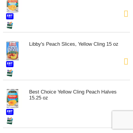
Libby's Peach Slices, Yellow Cling 15 oz
Best Choice Yellow Cling Peach Halves
15.25 oz