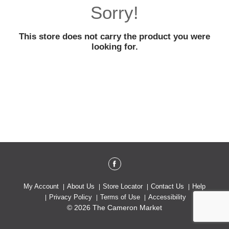
o
Sorry!
u
s
e
This store does not carry the product you were
l
looking for.
w
i
t
h
a
u
t
o
-
r
o
t
a
t
My Account
About Us
Store Locator
Contact Us
Help
i
Privacy Policy
Terms of Use
Accessibility
n
© 2026 The Cameron Market
g
i