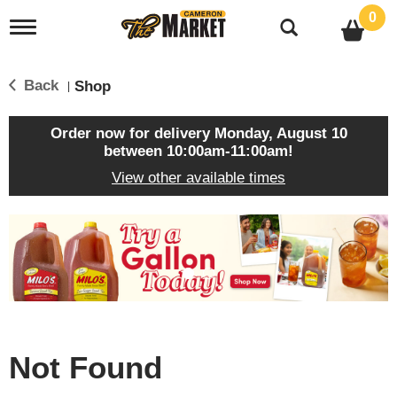
0
T
o
g
g
Back
Shop
|
l
e
n
Order now for delivery
Monday, August 10
a
between 10:00am-11:00am
!
v
View other available times
i
g
a
T
t
h
i
i
o
s
n
i
s
a
c
Not Found
a
r